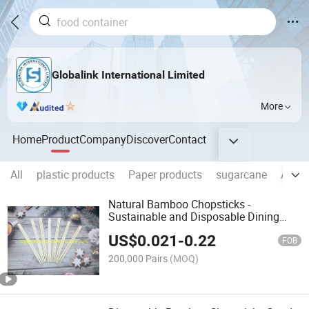
Globalink International Limited
More
Home
Product
Company
Discover
Contact
All
plastic products
Paper products
sugarcane
Alumi
Natural Bamboo Chopsticks -
Sustainable and Disposable Dining
Solution
US$
0.021
-
0.22
FOB
200,000 Pairs
(MOQ)