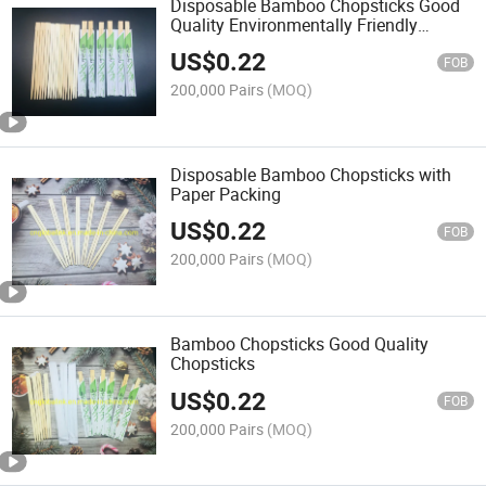
Disposable Bamboo Chopsticks Good
Quality Environmentally Friendly
Chopsticks
US$
0.22
FOB
200,000 Pairs
(MOQ)
Disposable Bamboo Chopsticks with
Paper Packing
US$
0.22
FOB
200,000 Pairs
(MOQ)
Bamboo Chopsticks Good Quality
Chopsticks
US$
0.22
FOB
200,000 Pairs
(MOQ)