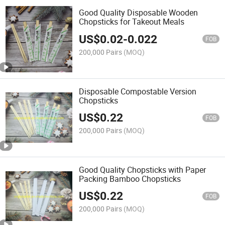
Good Quality Disposable Wooden
Chopsticks for Takeout Meals
US$
0.02
-
0.022
FOB
200,000 Pairs
(MOQ)
Disposable Compostable Version
Chopsticks
US$
0.22
FOB
200,000 Pairs
(MOQ)
Good Quality Chopsticks with Paper
Packing Bamboo Chopsticks
US$
0.22
FOB
200,000 Pairs
(MOQ)