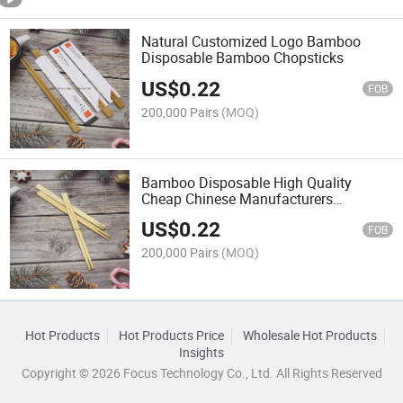
Natural Customized Logo Bamboo
Disposable Bamboo Chopsticks
US$
0.22
FOB
200,000 Pairs
(MOQ)
Bamboo Disposable High Quality
Cheap Chinese Manufacturers
Chopsticks
US$
0.22
FOB
200,000 Pairs
(MOQ)
Hot Products
Hot Products Price
Wholesale Hot Products
Insights
Copyright © 2026 Focus Technology Co., Ltd. All Rights Reserved