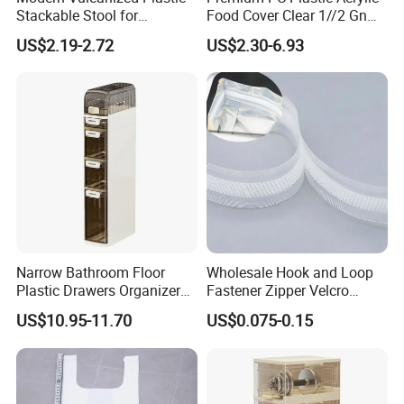
Stackable Stool for
Food Cover Clear 1//2 Gn
Household Use
Pan for Buffets
US$2.19-2.72
US$2.30-6.93
Narrow Bathroom Floor
Wholesale Hook and Loop
Plastic Drawers Organizer
Fastener Zipper Velcro
with Tissue Box Storage
Fastener PE PP Self Sealing
US$10.95-11.70
US$0.075-0.15
Cabinet
Zipper Strip for Pet Food
Packaging Bag Zipper