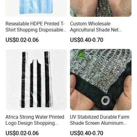
Resealable HDPE Printed T-
Custom Wholesale
Shirt Shopping Disposable
Agricultural Shade Net
Plastic Bags
Aluminum Foil Shade Net
US$0.02-0.06
US$0.40-0.70
Africa Strong Water Printed
UV Stabilized Durable Farm
Logo Design Shopping
Shade Screen Aluminum
Trash Plastic T-Shirt Bags
Foil Shade Net
US$0.02-0.06
US$0.40-0.70