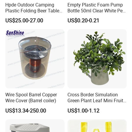
Hpde Outdoor Camping
Empty Plastic Foam Pump
Plastic Folding Beer Table
Bottle 50ml Clear White Pet
and Chair Set
High Quality Set
US$25.00-27.00
US$0.20-0.21
Wire Spool Barrel Copper
Cross Border Simulation
Wire Cover (Barrel coiler)
Green Plant Leaf Mini Fruit
Kettle Potted Home
US$13.34-250.00
US$1.00-1.12
Decoration