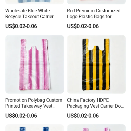
Wholesale Blue White
Red Premium Customized
Recycle Takeout Carrier
Logo Plastic Bags for
Polyester Vest T-Shirt Bags
Seafood Shopping
US$0.02-0.06
US$0.02-0.06
Promotion Polybag Custom
China Factory HDPE
Printed Takeaway Vest
Packaging Vest Carrier Dog
Plastic Packaging Bag
Waste HDPE Plastic Bags
US$0.02-0.06
US$0.02-0.06