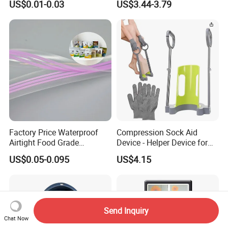
US$0.01-0.03
US$3.44-3.79
Handbag Vest Roll
Shopping T-Shirt Plastic
Bag
Factory Price Waterproof
Compression Sock Aid
Airtight Food Grade
Device - Helper Device for
Laminated Pet Food Bags
Putting on Hosiery, Elderly
US$0.05-0.095
US$4.15
Zipper for Pet Food Bags
Care
Send Inquiry
Chat Now