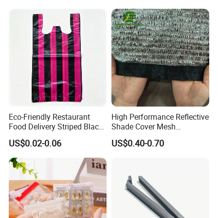
Eco-Friendly Restaurant
High Performance Reflective
Food Delivery Striped Black
Shade Cover Mesh
Plastic Bags with Custom
Aluminum Foil Shade Net
US$0.02-0.06
US$0.40-0.70
Print