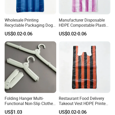
Wholesale Printing
Manufacturer Disposable
Recyclable Packaging Dog
HDPE Compostable Plastic
Waste Plastic Shopping
Bags for Eco Packaging
US$0.02-0.06
US$0.02-0.06
Vest Carrier Bags
Folding Hanger Multi-
Restaurant Food Delivery
Functional Non-Slip Clothes
Takeout Vest HDPE Printed
Dryer Wbb11755
T-Shirt Shopping Bag
US$1.03
US$0.02-0.06