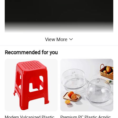
View More
Recommended for you
Modern Vulcanized Plastic
Premium PC Plastic Acrylic