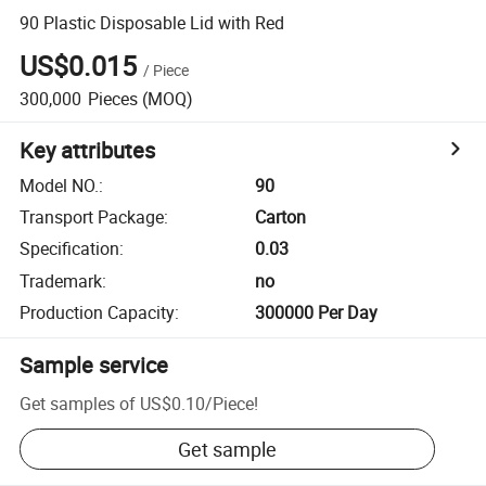
90 Plastic Disposable Lid with Red
US$0.015
/
Piece
300,000
Pieces
(MOQ)
Key attributes
Model NO.
:
90
Transport Package
:
Carton
Specification
:
0.03
Trademark
:
no
Production Capacity
:
300000 Per Day
Sample service
Get samples of
US$0.10
/
Piece
!
Get sample