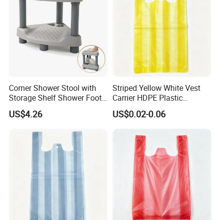
Corner Shower Stool with
Striped Yellow White Vest
Storage Shelf Shower Foot
Carrier HDPE Plastic
Rest for Shaving Legs Small
Shopping T-Shirt Bags
US$4.26
US$0.02-0.06
Bench for Inside Shower to
Sit on Bath Seat