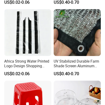
US$0.02-0.06
US$0.40-0.70
Africa Strong Water Printed
UV Stabilized Durable Farm
Logo Design Shopping
Shade Screen Aluminum
Trash Plastic T-Shirt Bags
Foil Shade Net
US$0.02-0.06
US$0.40-0.70