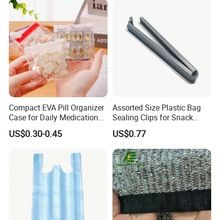
Compact EVA Pill Organizer
Assorted Size Plastic Bag
Case for Daily Medication
Sealing Clips for Snack
EVA Medical Bag
Coffee Chip Food Bag
US$0.30-0.45
US$0.77