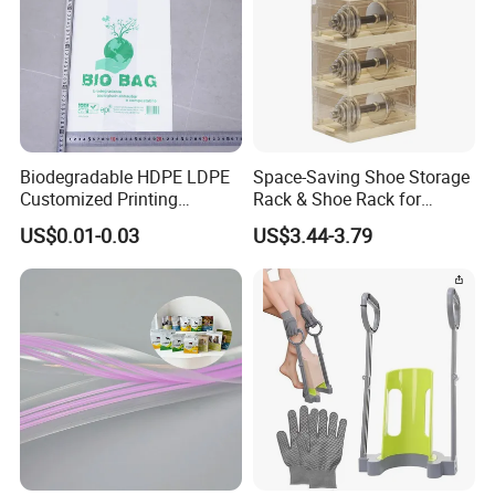
Biodegradable HDPE LDPE
Space-Saving Shoe Storage
Customized Printing
Rack & Shoe Rack for
Supermarket Fruit Vegetable
Entryway Shoe Organization
US$0.01-0.03
US$3.44-3.79
Handbag Vest Roll
Shopping T-Shirt Plastic
Bag