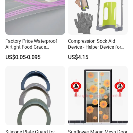
Factory Price Waterproof
Compression Sock Aid
Airtight Food Grade
Device - Helper Device for
Laminated Pet Food Bags
Putting on Hosiery, Elderly
US$0.05-0.095
US$4.15
Zipper for Pet Food Bags
Care
Silicone Plate Guard for
Sunflower Magic Mesh Door