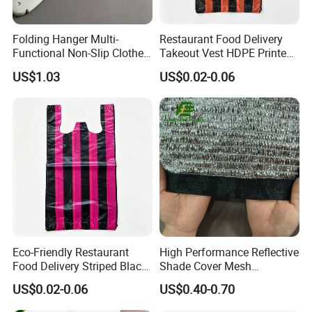
Folding Hanger Multi-
Restaurant Food Delivery
Functional Non-Slip Clothes
Takeout Vest HDPE Printed
Dryer Wbb11755
T-Shirt Shopping Bag
US$1.03
US$0.02-0.06
Eco-Friendly Restaurant
High Performance Reflective
Food Delivery Striped Black
Shade Cover Mesh
Plastic Bags with Custom
Aluminum Foil Shade Net
US$0.02-0.06
US$0.40-0.70
Print