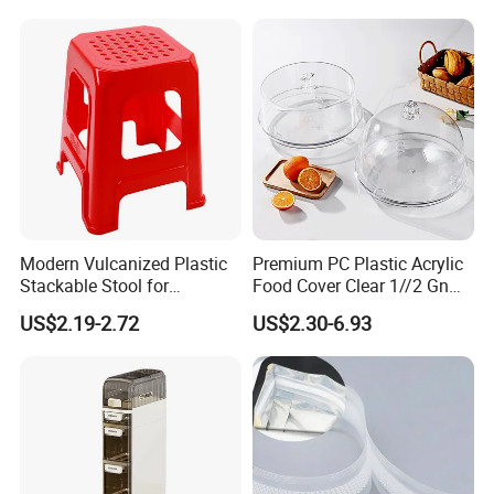
Modern Vulcanized Plastic
Premium PC Plastic Acrylic
Stackable Stool for
Food Cover Clear 1//2 Gn
Household Use
Pan for Buffets
US$2.19-2.72
US$2.30-6.93