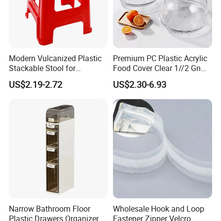
Modern Vulcanized Plastic
Premium PC Plastic Acrylic
Stackable Stool for
Food Cover Clear 1//2 Gn
Household Use
Pan for Buffets
US$2.19-2.72
US$2.30-6.93
Narrow Bathroom Floor
Wholesale Hook and Loop
Plastic Drawers Organizer
Fastener Zipper Velcro