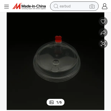
earbud
bluetooth earphone
reagent
perfume
living room sofa
pullover hoody
motorcycle
basketball shoe
1
/
6