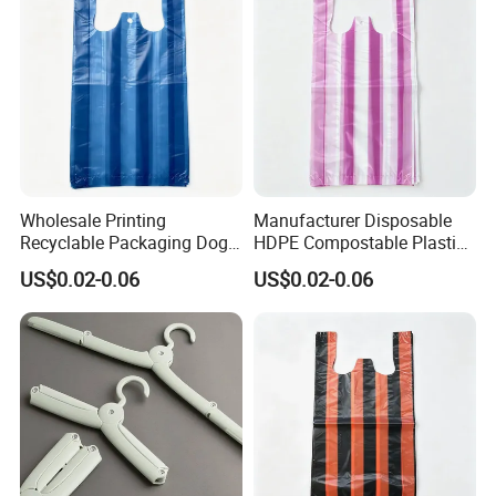
Wholesale Printing
Manufacturer Disposable
Recyclable Packaging Dog
HDPE Compostable Plastic
Waste Plastic Shopping
Bags for Eco Packaging
US$0.02-0.06
US$0.02-0.06
Vest Carrier Bags