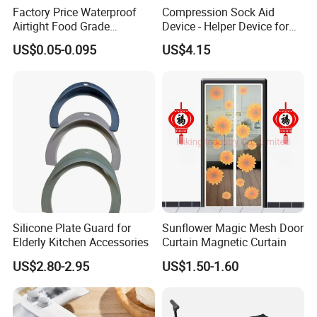
Factory Price Waterproof
Compression Sock Aid
Airtight Food Grade
Device - Helper Device for
Laminated Pet Food Bags
Putting on Hosiery, Elderly
US$0.05-0.095
US$4.15
Packaging & Shipping
Zipper for Pet Food Bags
Care
Silicone Plate Guard for
Sunflower Magic Mesh Door
Elderly Kitchen Accessories
Curtain Magnetic Curtain
US$2.80-2.95
US$1.50-1.60