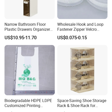
Narrow Bathroom Floor
Wholesale Hook and Loop
Plastic Drawers Organizer
Fastener Zipper Velcro
with Tissue Box Storage
Fastener PE PP Self Sealing
US$10.95-11.70
US$0.075-0.15
Cabinet
Zipper Strip for Pet Food
Packaging Bag Zipper
Biodegradable HDPE LDPE
Space-Saving Shoe Storage
Customized Printing
Rack & Shoe Rack for
Supermarket Fruit Vegetable
Entryway Shoe Organization