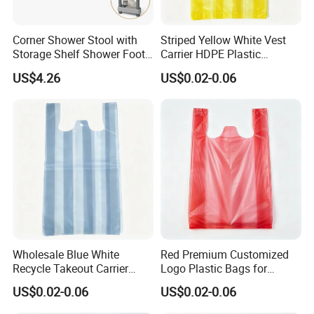
Corner Shower Stool with
Striped Yellow White Vest
Storage Shelf Shower Foot
Carrier HDPE Plastic
Rest for Shaving Legs Small
Shopping T-Shirt Bags
US$4.26
US$0.02-0.06
Bench for Inside Shower to
Sit on Bath Seat
Wholesale Blue White
Red Premium Customized
Recycle Takeout Carrier
Logo Plastic Bags for
Polyester Vest T-Shirt Bags
Seafood Shopping
US$0.02-0.06
US$0.02-0.06