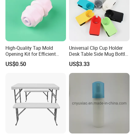
High-Quality Tap Mold
Universal Clip Cup Holder
Opening Kit for Efficient
Desk Table Side Mug Bottle
Crafting
Stand Bl15624
US$0.50
US$3.33