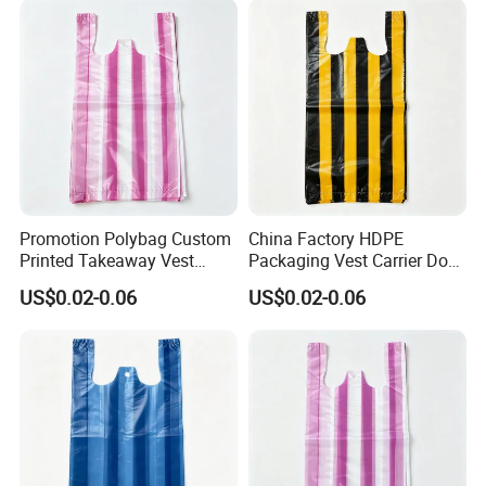
Promotion Polybag Custom
China Factory HDPE
Printed Takeaway Vest
Packaging Vest Carrier Dog
Plastic Packaging Bag
Waste HDPE Plastic Bags
US$0.02-0.06
US$0.02-0.06