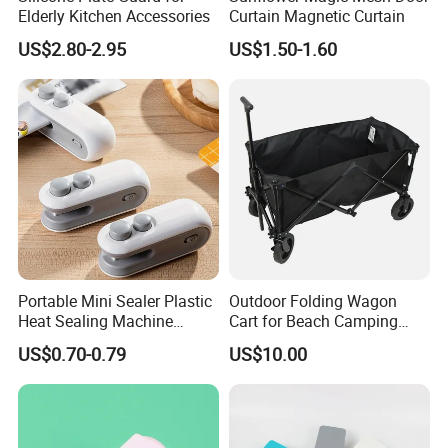
Elderly Kitchen Accessories
Curtain Magnetic Curtain
US$2.80-2.95
US$1.50-1.60
Portable Mini Sealer Plastic
Outdoor Folding Wagon
Heat Sealing Machine
Cart for Beach Camping
Handheld Chip Sealer Food-
Garden Sports Utility
US$0.70-0.79
US$10.00
Safe Fast Sealing for
Snacks Storage