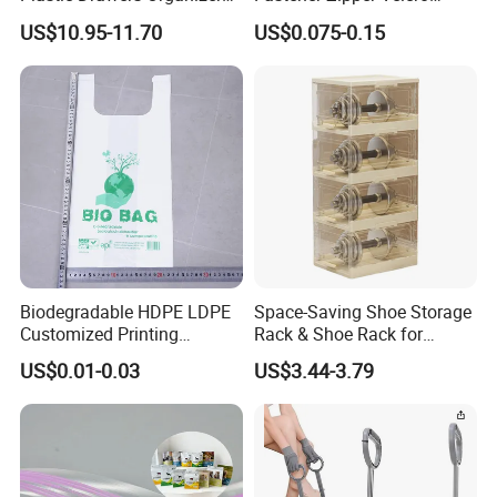
with Tissue Box Storage
Fastener PE PP Self Sealing
US$10.95-11.70
US$0.075-0.15
Cabinet
Zipper Strip for Pet Food
Packaging Bag Zipper
Biodegradable HDPE LDPE
Space-Saving Shoe Storage
Customized Printing
Rack & Shoe Rack for
Supermarket Fruit Vegetable
Entryway Shoe Organization
US$0.01-0.03
US$3.44-3.79
Handbag Vest Roll
Shopping T-Shirt Plastic
Bag