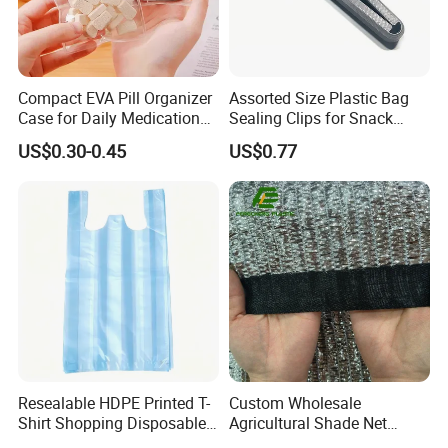
Compact EVA Pill Organizer
Assorted Size Plastic Bag
Case for Daily Medication
Sealing Clips for Snack
EVA Medical Bag
Coffee Chip Food Bag
US$0.30-0.45
US$0.77
Resealable HDPE Printed T-
Custom Wholesale
Shirt Shopping Disposable
Agricultural Shade Net
Plastic Bags
Aluminum Foil Shade Net