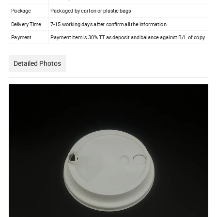
Package
Package
d
by carton
or plastic bags
Delivery Time
7-15
working days after confirm all the
information
.
Payment
Payment item is 30% TT as deposit and balance against B/L of copy.
Detailed Photos