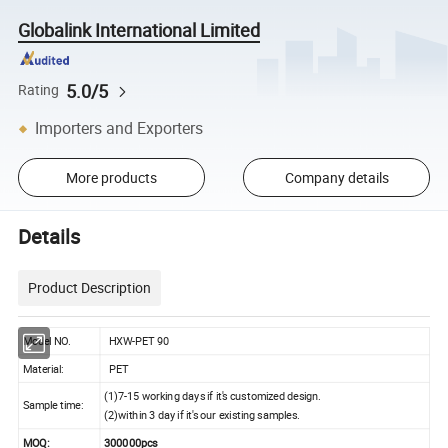
Globalink International Limited
5.0/5
Rating
Importers and Exporters
More products
Company details
Details
Product Description
Model NO.
HXW-PET 90
Material:
PET
(1)
7-15 working
days if it's customized design.
Sample time:
(2)
within 3
day if it's our existing samples.
MOQ:
3000
00pcs