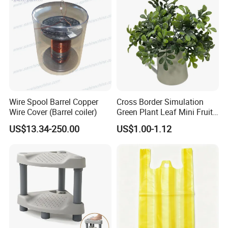
Our Advantages
Factory reasonable price and Excellent Quality.
Quickly delivery.
Full technical support.
OEM as your request.
Small order can be accepted.
Free sample can be offer.
Wire Spool Barrel Copper
Cross Border Simulation
Exhibition
Wire Cover (Barrel coiler)
Green Plant Leaf Mini Fruit
Kettle Potted Home
US$13.34-250.00
US$1.00-1.12
Decoration