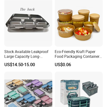
Stock Available Leakproof
Eco-Friendly Kraft Paper
Large Capacity Long-
Food Packaging Container
Lasting Girls Stainless Steel
Soup Container Salad 32 Oz
US$14.50-15.00
US$0.06
Lunch Bento Box for
Soulp Bowls
Student Meal Container