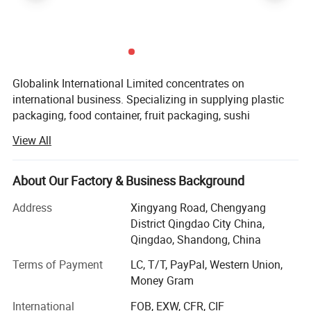
Globalink International Limited concentrates on
international business. Specializing in supplying plastic
packaging, food container, fruit packaging, sushi
container, plastic bags, paper bags, aluminum foil, egg
View All
tray and tape all kind of packaging etc. We export to
American, England, French, Holland, Germany, Mexico,
Hong Kong, Korea, Algeria, Morocco, Mali, Tunis, etc.
About Our Factory & Business Background
We can provides a Multiplex trade service by expert's
Address
Xingyang Road, Chengyang
quality and specialized standards to our customers, and
District Qingdao City China,
we success obtains approval and support from our
Qingdao, Shandong, China
customers that causes our business up day by day! We
Terms of Payment
LC, T/T, PayPal, Western Union,
have very strong flexibility, simultaneously the quite
Money Gram
competitive advantage especially are organizing source of
goods, quality control, transportation arrangement, and
International
FOB, EXW, CFR, CIF