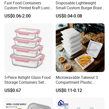
Fast Food Containers
Disposable Lightweight
Custom Printed Kraft Lunch
Small Custom Burger Boxes
Paper Box with Air Hole
for Street Food Stalls
US$0.06-2.00
US$0.04-0.08
5-Piece Airtight Glass Food
Microwavable Takeout 3
Storage Containers Set
Compartment Plastic
Leakproof Lids Microwave
Clamshell Food Container
US$0.67
US$0.11-0.12
Lunch Boxes
with Hinged Lid Storage Box