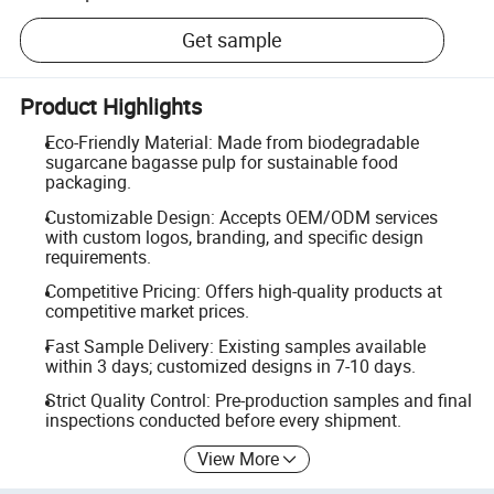
Get sample
Product Highlights
Eco-Friendly Material: Made from biodegradable
sugarcane bagasse pulp for sustainable food
packaging.
Customizable Design: Accepts OEM/ODM services
with custom logos, branding, and specific design
requirements.
Competitive Pricing: Offers high-quality products at
competitive market prices.
Fast Sample Delivery: Existing samples available
within 3 days; customized designs in 7-10 days.
Strict Quality Control: Pre-production samples and final
inspections conducted before every shipment.
View More