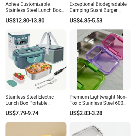
Aohea Customizable
Exceptional Biodegradable
Stainless Steel Lunch Box
Camping Sushi Burger
Factory Direct
Storage Bamboo Lid Lunch
US$12.80-13.80
US$4.85-5.53
OEM/Odmfood - Grade 304
Box
Steelinsulated Designlogo
Printing Available18+ Years
Manufacturing Experien
Stainless Steel Electric
Premium Lightweight Non-
Lunch Box Portable
Toxic Stainless Steel 600ml
Insulated Quick Bento
Lunch Box for Outdoor
US$7.79-9.74
US$2.83-3.28
Heated Plug-in Heated
Picnics