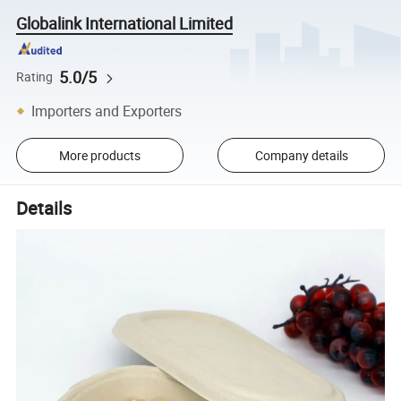
Globalink International Limited
5.0/5
Rating
Importers and Exporters
More products
Company details
Details