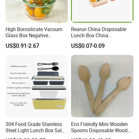
High Borosilicate Vacuum
Rearun China Disposable
Glass Box Negative
Lunch Box China
Pressure Food Storage
Manufacturers
US$0.91-2.67
US$0.07-0.09
Containerr
Biodegradable and
Microwave Safe Food
Container Box
304 Food Grade Stainless
Eco Friendly Mini Wooden
Steel Light Lunch Box Salad
Spoons Disposable Wooden
Box
Utensils