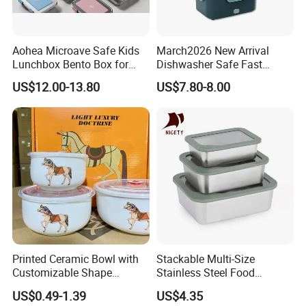
Aohea Microave Safe Kids
March2026 New Arrival
Lunchbox Bento Box for
Dishwasher Safe Fast
Kids Green Stainless Steel
Heating Heatable Logo
US$12.00-13.80
US$7.80-8.00
Lunch Box Leakproof
Custom Leak-Proof Silicone
Condiment Container Bento
Sealstainless Steel Electric
Box for Children for Children
Lunch Box
Printed Ceramic Bowl with
Stackable Multi-Size
Customizable Shape
Stainless Steel Food
Options Lunch Box
Container with High-
US$0.49-1.39
US$4.35
Definition Glass Lid