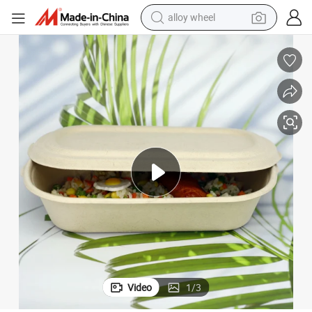
alloy wheel
Food Container Biodegradable Sugarcane Bagasse Lunch Box with Lid
farm tractor
earbud
perfume
reagent
human hair wig
electric scooter
smart phone
Video
1
/
3