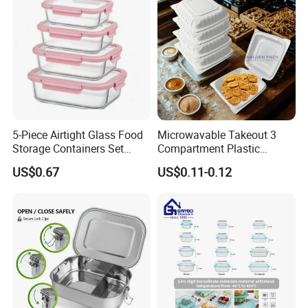
5-Piece Airtight Glass Food
Microwavable Takeout 3
Storage Containers Set
Compartment Plastic
Leakproof Lids Microwave
Clamshell Food Container
US$0.67
US$0.11-0.12
Lunch Boxes
with Hinged Lid Storage Box