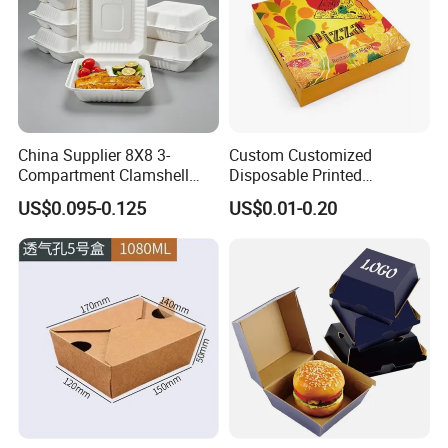
China Supplier 8X8 3-
Custom Customized
Compartment Clamshell
Disposable Printed
Box Made From Sugarcane
Takeaway Take Away
US$0.095-0.125
US$0.01-0.20
Fiber BPA Free Plastic Free
Cardboard Packaging Fast
Sustainable Biodegradable
Food Hamburger Lunch
Food Service Takeaway
Fried Chicken Potato Chips
Lunch Container
French Fries Pizza Paper
Box