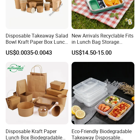
Disposable Takeaway Salad
New Arrivals Recyclable Fits
Bowl Kraft Paper Box Lunch
in Lunch Bag Storage
Food Container Box
Stainless Steel Lunch Bento
US$0.0035-0.0043
US$14.50-15.00
Box for Picnic Container
Disposable Kraft Paper
Eco-Friendly Biodegradable
Lunch Box Biodegradable
Takeaway Disposable