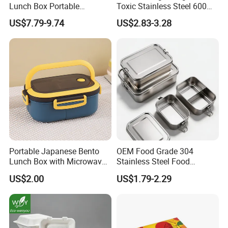
Lunch Box Portable
Toxic Stainless Steel 600ml
Insulated Quick Bento
Lunch Box for Outdoor
US$7.79-9.74
US$2.83-3.28
Heated Plug-in Heated
Picnics
Portable Japanese Bento
OEM Food Grade 304
Lunch Box with Microwave-
Stainless Steel Food
Safe Compartments for
Storage Container Eco
US$2.00
US$1.79-2.29
Professionals
Friendly Bento Lunch Box
for Eco Conscious Market