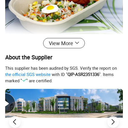
View More
About the Supplier
This supplier has been audited by SGS. Verify the report on
the official SGS website
with ID "
QIP-ASR2351336
". Items
marked "
" are certified.