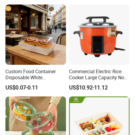
Custom Food Container
Commercial Electric Rice
Disposable White
Cooker Large Capacity Non-
Cardboard Bakery
Stick Durable Factory
US$0.07-0.11
US$10.92-11.12
Charcuterie Paper
Supply
Packaging Box with Pet
Clear Lid