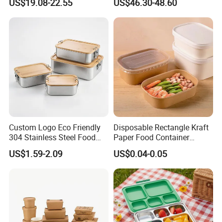
US$19.08-22.55
US$46.30-48.60
Custom Logo Eco Friendly
Disposable Rectangle Kraft
304 Stainless Steel Food
Paper Food Container
Storage Container Eco-
Lunch Box with Lid
US$1.59-2.09
US$0.04-0.05
Friendly Bento Lunch Box
with Natural Bamboo Lid for
Home Office Travel
Wholesale