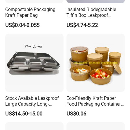
Compostable Packaging
Insulated Biodegradable
Kraft Paper Bag
Tiffin Box Leakproof
Camping Food Storage
US$0.04-0.055
US$4.74-5.22
Container Stainless Steel
Lunch Box
Stock Available Leakproof
Eco-Friendly Kraft Paper
Large Capacity Long-
Food Packaging Container
Lasting Girls Stainless Steel
Soup Container Salad 32 Oz
US$14.50-15.00
US$0.06
Lunch Bento Box for
Soulp Bowls
Student Meal Container