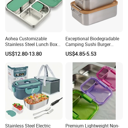
Aohea Customizable
Exceptional Biodegradable
Stainless Steel Lunch Box
Camping Sushi Burger
Factory Direct
Storage Bamboo Lid Lunch
US$12.80-13.80
US$4.85-5.53
OEM/Odmfood - Grade 304
Box
Steelinsulated Designlogo
Printing Available18+ Years
Manufacturing Experien
Stainless Steel Electric
Premium Lightweight Non-