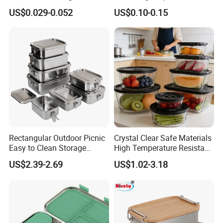
Food Container with Lid for
Plastic Meal Prep Food
US$0.029-0.052
US$0.10-0.15
Restaurant Takeaway
Container with Lids
Rectangular Outdoor Picnic
Crystal Clear Safe Materials
Easy to Clean Storage
High Temperature Resistant
Stainless Steel Camping
Glass Vacuum Box
US$2.39-2.69
US$1.02-3.18
Lunch Box with Buckle