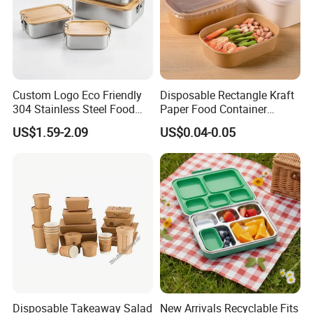
Custom Logo Eco Friendly
Disposable Rectangle Kraft
304 Stainless Steel Food
Paper Food Container
Company Profile
Storage Container Eco-
Lunch Box with Lid
US$1.59-2.09
US$0.04-0.05
Friendly Bento Lunch Box
with Natural Bamboo Lid for
Home Office Travel
Wholesale
Disposable Takeaway Salad
New Arrivals Recyclable Fits