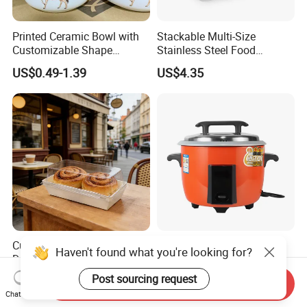
Printed Ceramic Bowl with
Stackable Multi-Size
Customizable Shape
Stainless Steel Food
Options Lunch Box
Container with High-
US$0.49-1.39
US$4.35
Definition Glass Lid
Custom Food Container
Commercial Electric Rice
Haven't found what you're looking for?
Disposable White
Cooker Large Capacity Non-
Cardboard Bakery
Stick Durable Factory
Post sourcing request
US$0.07-0.11
US$10.92-11.12
Send Inquiry
Charcuterie Paper
Supply
Chat Now
Packaging Box with Pet