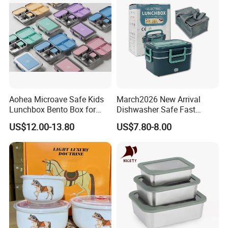
Aohea Microave Safe Kids
March2026 New Arrival
Lunchbox Bento Box for
Dishwasher Safe Fast
Kids Green Stainless Steel
Heating Heatable Logo
US$12.00-13.80
US$7.80-8.00
Lunch Box Leakproof
Custom Leak-Proof Silicone
Condiment Container Bento
Sealstainless Steel Electric
Box for Children for Children
Lunch Box