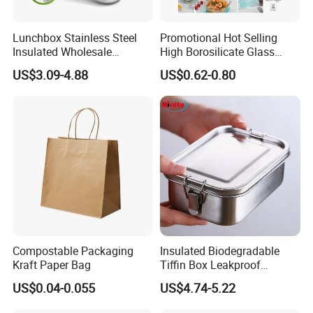
Lunchbox Stainless Steel
Promotional Hot Selling
Insulated Wholesale
High Borosilicate Glass
Restaurant Compartment
Food Container Microwave
US$3.09-4.88
US$0.62-0.80
Food Container
Oven Safe Lunch Box with
Lid Round Square Rectangle
640ml Bento Food
Container Bowl
Compostable Packaging
Insulated Biodegradable
Kraft Paper Bag
Tiffin Box Leakproof
Camping Food Storage
US$0.04-0.055
US$4.74-5.22
Container Stainless Steel
Lunch Box