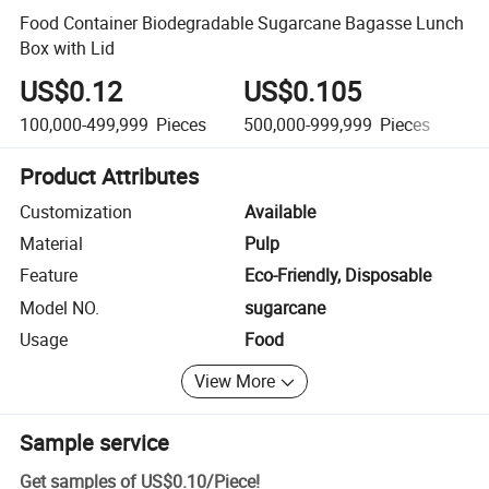
Food Container Biodegradable Sugarcane Bagasse Lunch
Box with Lid
US$0.12
US$0.105
U
100,000-499,999
Pieces
500,000-999,999
Pieces
1,
Product Attributes
Customization
Available
Material
Pulp
Feature
Eco-Friendly, Disposable
Model NO.
sugarcane
Usage
Food
View More
Sample service
Get samples of
US$0.10
/
Piece
!