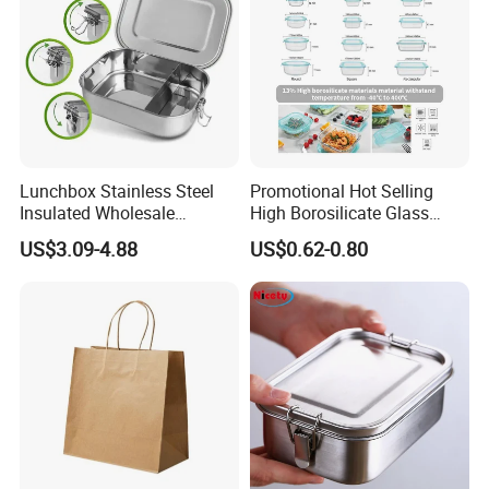
Lunchbox Stainless Steel
Promotional Hot Selling
Insulated Wholesale
High Borosilicate Glass
Restaurant Compartment
Food Container Microwave
US$3.09-4.88
US$0.62-0.80
Food Container
Oven Safe Lunch Box with
Lid Round Square Rectangle
640ml Bento Food
Container Bowl