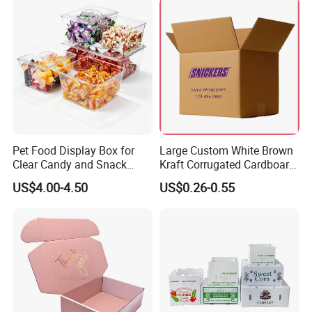
Pet Food Display Box for
Large Custom White Brown
Clear Candy and Snack
Kraft Corrugated Cardboard
Organization
Wine Clothes Water Frozen
US$4.00-4.50
US$0.26-0.55
Seafood Meat Shoe
Transport Moving Shipping
Delivery Packing Packaging
Carton Box