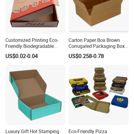
Customized Printing Eco-
Carton Paper Box Brown
Friendly Biodegradable
Corrugated Packaging Box
Disposable Fast Food
for Shipping and Moving
US$0.02-0.04
US$0.258-0.78
Corrugated Paper
Packaging Pizza Box
Takeaway Box
Luxury Gift Hot Stamping
Eco-Friendly Pizza