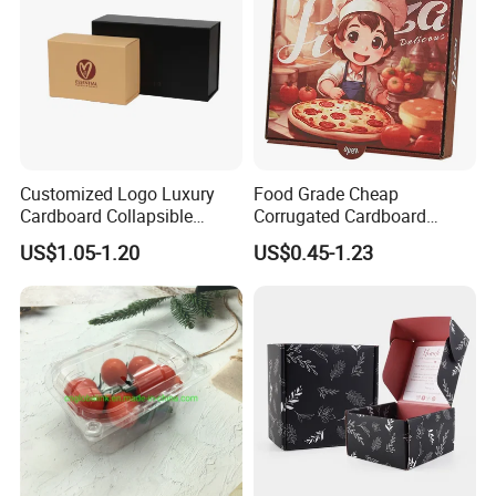
Customized Logo Luxury
Food Grade Cheap
Cardboard Collapsible
Corrugated Cardboard
Folding Rigid Paper
Wholesale Custom Pizza
US$1.05-1.20
US$0.45-1.23
Packaging Magnetic
Box with Logo
Closure Gift Boxes for
Wedding Dress