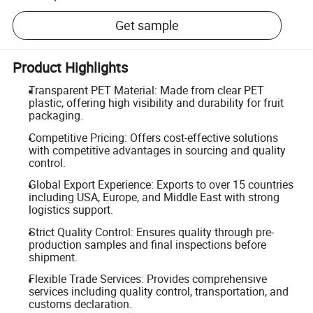
Get sample
Product Highlights
Transparent PET Material: Made from clear PET
plastic, offering high visibility and durability for fruit
packaging.
Competitive Pricing: Offers cost-effective solutions
with competitive advantages in sourcing and quality
control.
Global Export Experience: Exports to over 15 countries
including USA, Europe, and Middle East with strong
logistics support.
Strict Quality Control: Ensures quality through pre-
production samples and final inspections before
shipment.
Flexible Trade Services: Provides comprehensive
services including quality control, transportation, and
customs declaration.