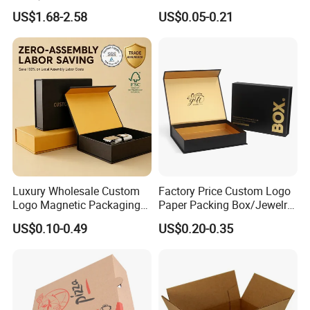
Custom Flip Gift Box Small
Biscuit Cookies Frozen
US$1.68-2.58
US$0.05-0.21
Batch Customization
Bread Pizza Pie Food Meat
Available
Steak Cake Tea Coffee
Swirls Product Gift Packing
Packaging Box
Luxury Wholesale Custom
Factory Price Custom Logo
Logo Magnetic Packaging
Paper Packing Box/Jewelry
Box Foldable Cardboard
Box/Watch Box/Perfume
US$0.10-0.49
US$0.20-0.35
Paper Gift Box Cosmetic
Box/Shoe Box/Candle
Jewelry Wig Hair Extension
Box/Wine Box/Clothing
Perfume Box
Box/Chocolate Box