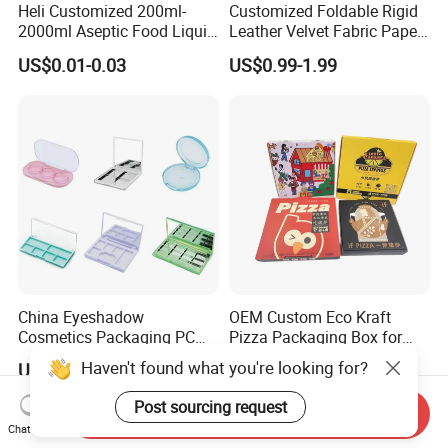
Heli Customized 200ml-
Customized Foldable Rigid
2000ml Aseptic Food Liquid
Leather Velvet Fabric Paper
Gable Top Box Packaging
Folding Cardboard Gift
US$0.01-0.03
US$0.99-1.99
Box Material for Fresh Milk
Magnetic Closure Lid Box
Juice.
for Garment Festival Luxury
Storage Packaging Boxes
OEM
China Eyeshadow
OEM Custom Eco Kraft
Cosmetics Packaging PC
Pizza Packaging Box for
Compact 4 6 8 10 12 15 24
Restaurant Pizza Delivery
Haven't found what you're looking for?
US$0.27-0.45
US$0.20-0.40
Color Well Grid Pan Empty
Face Makeup Eyeshadow
Post sourcing request
Send Inquiry
Palette Case Box for Beauty
Chat Now
Factory