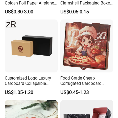
Golden Foil Paper Airplane
Clamshell Packaging Boxes
Square Rectangle
Corrugated Cardboard
US$0.30-3.00
US$0.05-0.15
Corrugated Carton
Paper Box Pizza Boxes
Cardboard Box for Jewelry
Cosmetic Packaging
Customized Logo Luxury
Food Grade Cheap
Cardboard Collapsible
Corrugated Cardboard
Folding Rigid Paper
Wholesale Custom Pizza
US$1.05-1.20
US$0.45-1.23
Packaging Magnetic
Box with Logo
Closure Gift Boxes for
Wedding Dress