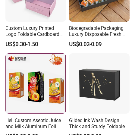
Custom Luxury Printed
Biodegradable Packaging
Logo Foldable Cardboard
Luxury Disposable Fresh
Kraft Paper Box Perfume
Packaging Sushi Box Food
US$0.30-1.50
US$0.02-0.09
Clothes Shoes Jewelry
Boxes Container with Sauce
Packaging Shipping
Packing Mailer Christmas
Gift Box
Heli Custom Aseptic Juice
Gilded Ink Wash Design
and Milk Aluminum Foil
Thick and Sturdy Foldable
Paper Liquid Pak Material
Gift Box Paper Packaging