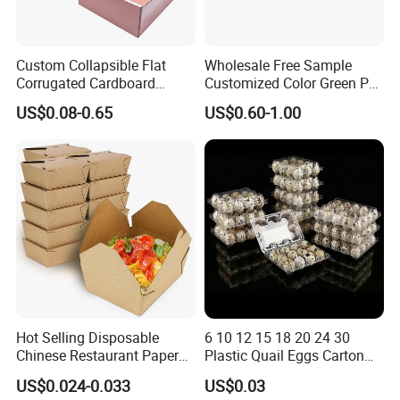
Custom Collapsible Flat
Wholesale Free Sample
Corrugated Cardboard
Customized Color Green PP
Paper Packaging Shipping
Corrugated Plastic Fruit and
US$0.08-0.65
US$0.60-1.00
Packing Mailer Package
Vegetable Box and Ginger
Christmas Gift Carton Box
Box
for Jewelry Perfume Food
Pizza Chocolate
Hot Selling Disposable
6 10 12 15 18 20 24 30
Chinese Restaurant Paper
Plastic Quail Eggs Carton
Packaging Fast
Tray in Pet
US$0.024-0.033
US$0.03
Biodegradable Food Box