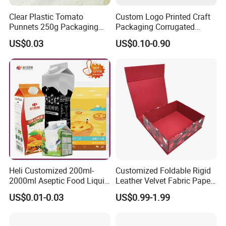
Clear Plastic Tomato
Custom Logo Printed Craft
Punnets 250g Packaging
Packaging Corrugated
Containers 14G Weight
Folding Shipping Mailing
US$0.03
US$0.10-0.90
Mailer Paper Gift Boxes
Heli Customized 200ml-
Customized Foldable Rigid
2000ml Aseptic Food Liquid
Leather Velvet Fabric Paper
Gable Top Box Packaging
Folding Cardboard Gift
US$0.01-0.03
US$0.99-1.99
Box Material for Fresh Milk
Magnetic Closure Lid Box
Juice.
for Garment Festival Luxury
Storage Packaging Boxes