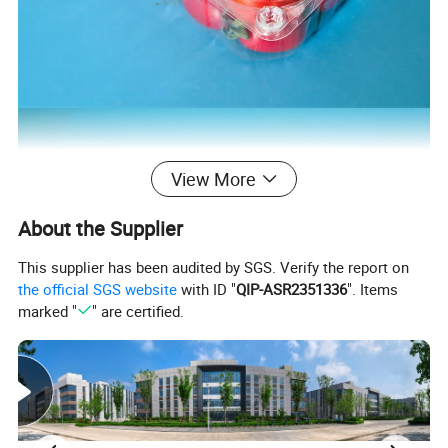
View More
About the Supplier
This supplier has been audited by SGS. Verify the report on
the official SGS website
with ID "
QIP-ASR2351336
". Items
marked "
" are certified.