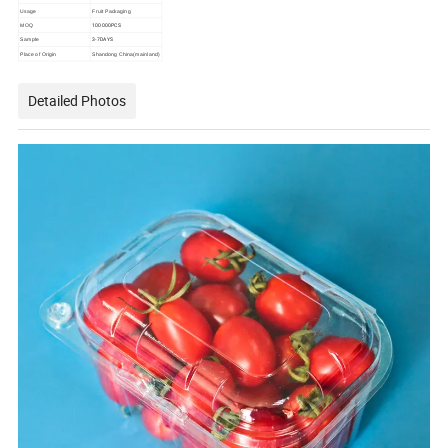
Usage
Fruit Packaging
100000PCS
MOQ
3-7DAYS
Sample
Place of Origin
Shandong China(mainland)
Detailed Photos