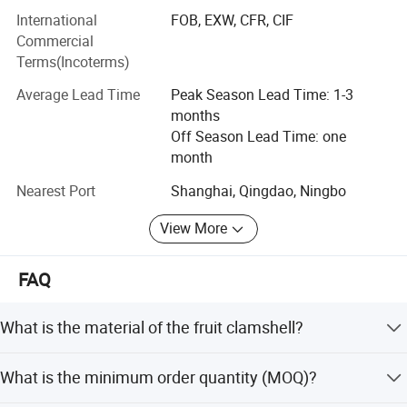
goods, quality control, transportation arrangement, and
International
FOB, EXW, CFR, CIF
declaration commodity inspection etc. We supply a
Commercial
perfect service system that can assist our customers to
Terms(Incoterms)
save cost and to save time.
Average Lead Time
Peak Season Lead Time: 1-3
Service objective: Honest is foundation of the enterprise to
months
survive and develop, Honor is the request of the enterprise
Off Season Lead Time: one
to competitive in society.
month
Nearest Port
Shanghai, Qingdao, Ningbo
View More
FAQ
What is the material of the fruit clamshell?
The packaging is made from clear PET plastic, which is
What is the minimum order quantity (MOQ)?
disposable and suitable for fruit.