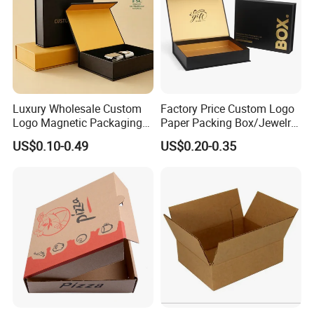
Luxury Wholesale Custom
Factory Price Custom Logo
Logo Magnetic Packaging
Paper Packing Box/Jewelry
Box Foldable Cardboard
Box/Watch Box/Perfume
US$0.10-0.49
US$0.20-0.35
Paper Gift Box Cosmetic
Box/Shoe Box/Candle
Jewelry Wig Hair Extension
Box/Wine Box/Clothing
Perfume Box
Box/Chocolate Box