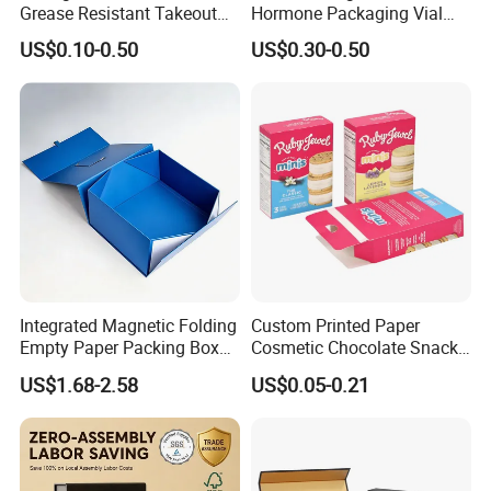
Grease Resistant Takeout
Hormone Packaging Vial
Containers for Cake Cookies
Box Peptides Vial Custom
US$0.10-0.50
US$0.30-0.50
Food Crafts
Box
Integrated Magnetic Folding
Custom Printed Paper
Empty Paper Packing Box
Cosmetic Chocolate Snack
Custom Flip Gift Box Small
Biscuit Cookies Frozen
US$1.68-2.58
US$0.05-0.21
Batch Customization
Bread Pizza Pie Food Meat
Available
Steak Cake Tea Coffee
Swirls Product Gift Packing
Packaging Box