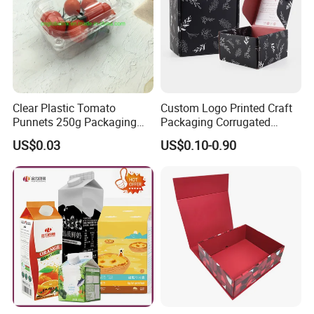
Clear Plastic Tomato
Custom Logo Printed Craft
Punnets 250g Packaging
Packaging Corrugated
Containers 14G Weight
Folding Shipping Mailing
US$0.03
US$0.10-0.90
Mailer Paper Gift Boxes