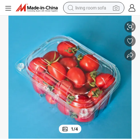
living room sofa
Wholesale Pet Transparent Plastic Fruit Clamshell Packaging
pullover hoody
earbud
electric scooter
powder
reagent
electric bike
basketball shoe
1
/
4