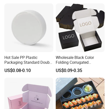
Container Ready Meal
Packaging
Hot Sale PP Plastic
Wholesale Black Color
Packaging Standard Double
Folding Corrugated
Opening Round Oral Pouch
Cardboard Shipping Mailer
US$0.08-0.10
US$0.09-0.35
Can
Boxes