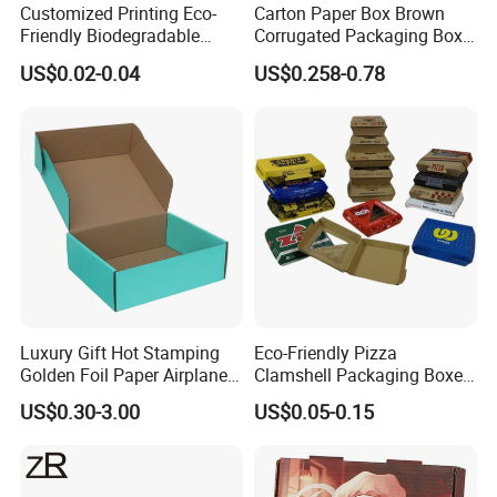
Customized Printing Eco-
Carton Paper Box Brown
Friendly Biodegradable
Corrugated Packaging Box
Disposable Fast Food
for Shipping and Moving
US$0.02-0.04
US$0.258-0.78
Corrugated Paper
Packaging Pizza Box
Takeaway Box
Luxury Gift Hot Stamping
Eco-Friendly Pizza
Golden Foil Paper Airplane
Clamshell Packaging Boxes
Square Rectangle
Corrugated Cardboard
US$0.30-3.00
US$0.05-0.15
Corrugated Carton
Paper Box Pizza Boxes
Cardboard Box for Jewelry
Cosmetic Packaging