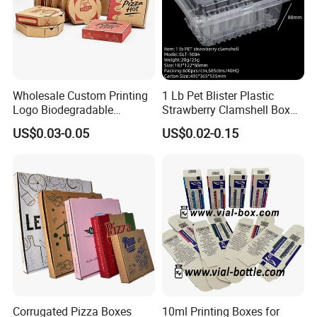
Wholesale Custom Printing
1 Lb Pet Blister Plastic
Logo Biodegradable
Strawberry Clamshell Box
Corrugated Paper Pizza
for Fruit Packing
US$0.03-0.05
US$0.02-0.15
Packaging Box
Corrugated Pizza Boxes
10ml Printing Boxes for