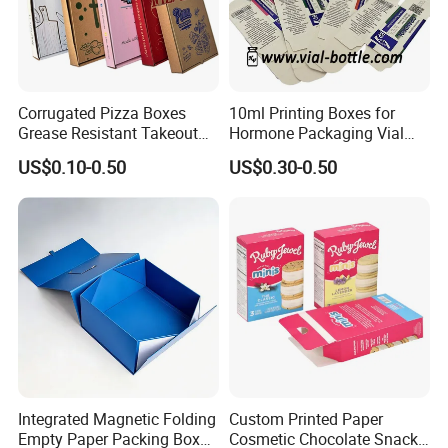
Corrugated Pizza Boxes
10ml Printing Boxes for
Grease Resistant Takeout
Hormone Packaging Vial
Containers for Cake Cookies
Box Peptides Vial Custom
US$0.10-0.50
US$0.30-0.50
Food Crafts
Box
Integrated Magnetic Folding
Custom Printed Paper
Empty Paper Packing Box
Cosmetic Chocolate Snack