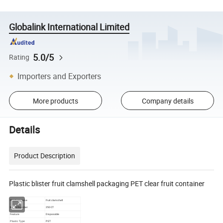
Globalink International Limited
5.0/5
Rating
Importers and Exporters
More products
Company details
Details
Product Description
Plastic blister fruit clamshell packaging PET clear fruit container
Product name
fruit clamshell
Model Number
250CT
Feature
Disposable
PET
Plastic Type