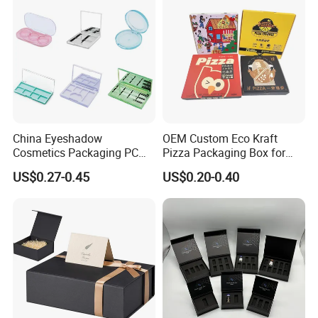
OEM
China Eyeshadow
OEM Custom Eco Kraft
Cosmetics Packaging PC
Pizza Packaging Box for
Compact 4 6 8 10 12 15 24
Restaurant Pizza Delivery
US$0.27-0.45
US$0.20-0.40
Color Well Grid Pan Empty
Face Makeup Eyeshadow
Palette Case Box for Beauty
Factory