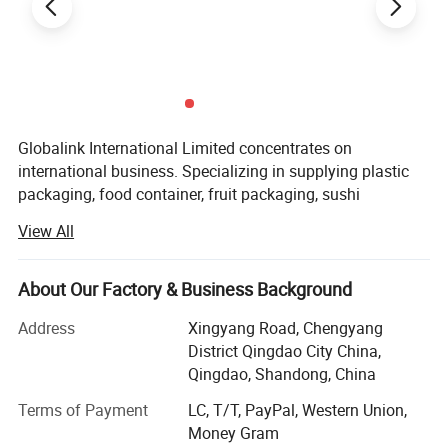
Globalink International Limited concentrates on
international business. Specializing in supplying plastic
packaging, food container, fruit packaging, sushi
container, plastic bags, paper bags, aluminum foil, egg
View All
tray and tape all kind of packaging etc. We export to
American, England, French, Holland, Germany, Mexico,
Hong Kong, Korea, Algeria, Morocco, Mali, Tunis, etc.
About Our Factory & Business Background
We can provides a Multiplex trade service by expert's
Address
Xingyang Road, Chengyang
quality and specialized standards to our customers, and
District Qingdao City China,
we success obtains approval and support from our
Qingdao, Shandong, China
customers that causes our business up day by day! We
Terms of Payment
LC, T/T, PayPal, Western Union,
have very strong flexibility, simultaneously the quite
Money Gram
competitive advantage especially are organizing source of