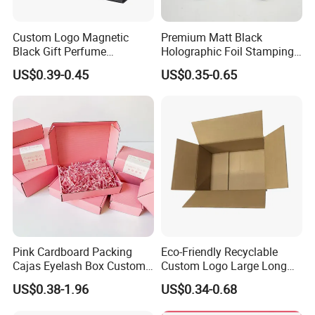
Custom Logo Magnetic
Premium Matt Black
Black Gift Perfume
Holographic Foil Stamping
Cosmetic Packaging Box
Vial Gift Packaging
US$0.39-0.45
US$0.35-0.65
with Ribbon
2ml/3ml Peptide Packaging
Vial Box for 10 Bottles Pack
Pink Cardboard Packing
Eco-Friendly Recyclable
Cajas Eyelash Box Custom
Custom Logo Large Long
Logo Shoe Mailer Shipping
Packaging Boxes Brown
US$0.38-1.96
US$0.34-0.68
Box Packaging Paper Boxes
Cardboard Carton Kraft
for Packiging
Shipping Box