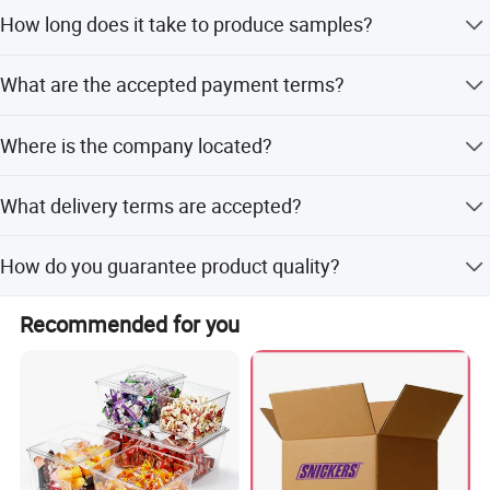
The MOQ is 100,000 pieces.
How long does it take to produce samples?
Packaging & Shipping
Sample production takes 3-7 days.
What are the accepted payment terms?
We accept T/T, L/C, MoneyGram, Credit Card, PayPal,
Where is the company located?
Western Union, and Cash in USD or EUR.
We are based in Shandong, China, specifically in Qingdao
What delivery terms are accepted?
City.
Accepted delivery terms include FOB, CFR, CIF, and EXW.
How do you guarantee product quality?
We always provide a pre-production sample before mass
Recommended for you
production and conduct a final inspection before
shipment.