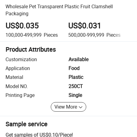
Wholesale Pet Transparent Plastic Fruit Clamshell
Packaging
US$0.035
US$0.031
U
100,000-499,999
Pieces
500,000-999,999
Pieces
1,
Product Attributes
Customization
Available
Application
Food
Material
Plastic
Model NO.
250CT
Printing Page
Single
View More
Sample service
Get samples of
US$0.10
/
Piece
!