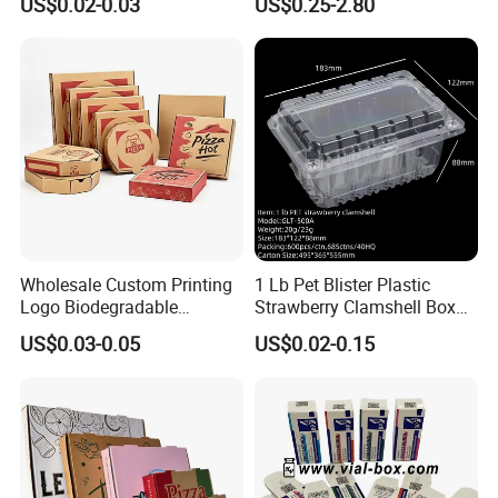
US$0.02-0.03
US$0.25-2.80
Box Packaging Products
Box Cardboard Paper Box
Customized Paper Box
Wholesale Custom Printing
1 Lb Pet Blister Plastic
Logo Biodegradable
Strawberry Clamshell Box
Corrugated Paper Pizza
for Fruit Packing
US$0.03-0.05
US$0.02-0.15
Packaging Box