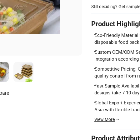
Still deciding? Get sampl
Product Highlig
Eco-Friendly Material
disposable food packa
Custom OEM/ODM Servi
integration according
Competitive Pricing: O
quality control from r
Fast Sample Availabil
pare
designs take 7-10 day
Global Export Experie
Asia with flexible tra
View More
Product Attribu