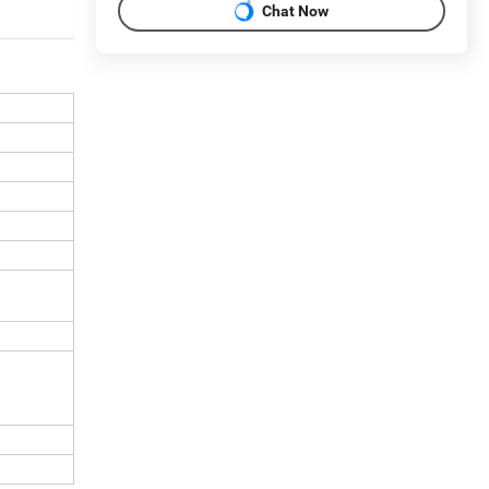
Chat Now