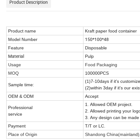
Product Description
Product name
Kraft paper food container
150*100*48
Model Number
Feature
Disposable
Material
Pulp
Usage
Food Packaging
MOQ
100000PCS
(1)7-10days if it's customiz
Sample time:
(2)within 3day if it's our ex
OEM & ODM
Accept
1. Allowed OEM project.
Professional
2. Allowed printing your log
service
3. Any design can be made 
Payment
T/T or LC.
Place of Origin
Shandong China(mainland