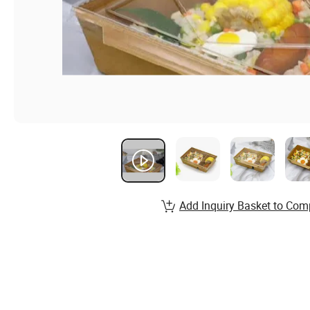
Add Inquiry Basket to Com