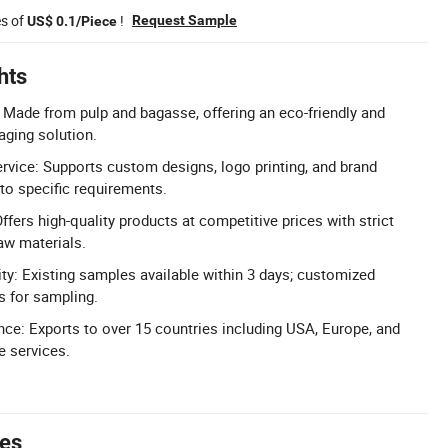
es of
!
Request Sample
US$ 0.1/Piece
hts
: Made from pulp and bagasse, offering an eco-friendly and
ging solution.
ce: Supports custom designs, logo printing, and brand
 to specific requirements.
ffers high-quality products at competitive prices with strict
aw materials.
ity: Existing samples available within 3 days; customized
s for sampling.
nce: Exports to over 15 countries including USA, Europe, and
de services.
tes