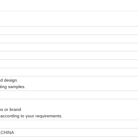
ed design.
isting samples.
os or brand.
according to your requirements.
),CHINA