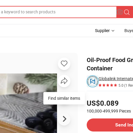
Supplier
Buye
 Food Box Container
Oil-Proof Food G
Container
Globalink Internat
5.0
(1 Re
Pricing
US$0.089
100,000-499,999
Pieces
Contact Supplier
Send In