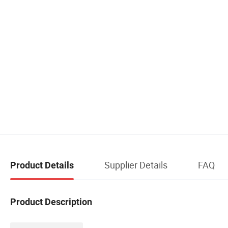
Supplier Details
FAQ
Product Details
Product Description