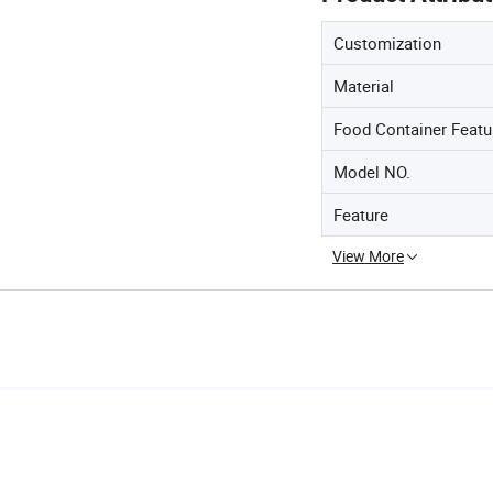
Customization
Material
Food Container Featu
Model NO.
Feature
View More