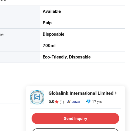
Available
Pulp
re
Disposable
700ml
Eco-Friendly, Disposable
Globalink International Limited
5.0
17 yrs
(1)
Send Inquiry