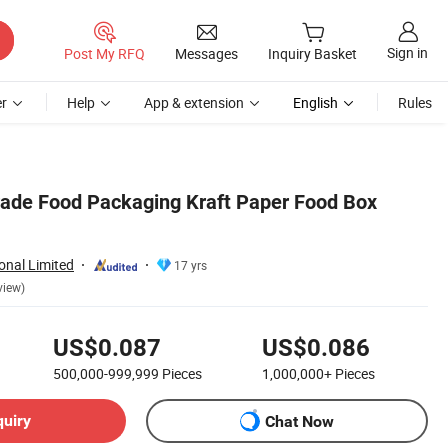
Sign in
Post My RFQ
Messages
Inquiry Basket
r
Help
App & extension
English
Rules
rade Food Packaging Kraft Paper Food Box
ional Limited
17 yrs
view)
US$0.087
US$0.086
500,000-999,999
Pieces
1,000,000+
Pieces
quiry
Chat Now