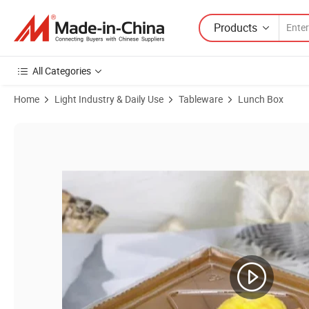
Products
All Categories
Home
Light Industry & Daily Use
Tableware
Lunch Box
Product Images of Oil-Proof Food Grade Food Packaging Kraft Paper